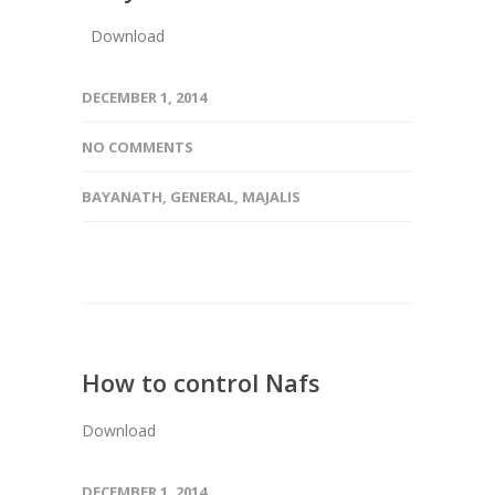
Download
DECEMBER 1, 2014
NO COMMENTS
BAYANATH
,
GENERAL
,
MAJALIS
How to control Nafs
Download
DECEMBER 1, 2014