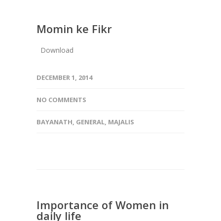
Momin ke Fikr
Download
DECEMBER 1, 2014
NO COMMENTS
BAYANATH
,
GENERAL
,
MAJALIS
Importance of Women in
daily life