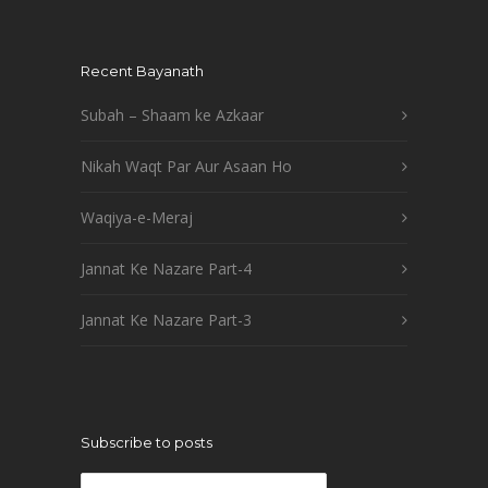
Recent Bayanath
Subah – Shaam ke Azkaar
Nikah Waqt Par Aur Asaan Ho
Waqiya-e-Meraj
Jannat Ke Nazare Part-4
Jannat Ke Nazare Part-3
Subscribe to posts