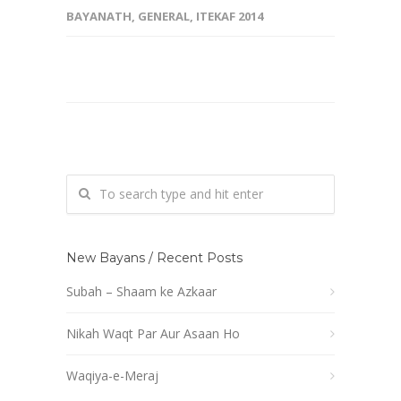
BAYANATH
,
GENERAL
,
ITEKAF 2014
New Bayans / Recent Posts
Subah – Shaam ke Azkaar
Nikah Waqt Par Aur Asaan Ho
Waqiya-e-Meraj