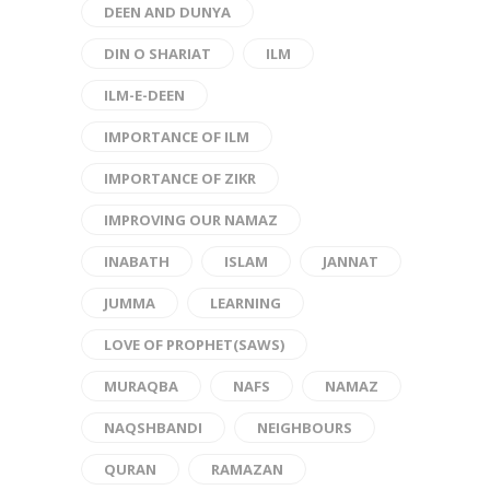
DEEN AND DUNYA
DIN O SHARIAT
ILM
ILM-E-DEEN
IMPORTANCE OF ILM
IMPORTANCE OF ZIKR
IMPROVING OUR NAMAZ
INABATH
ISLAM
JANNAT
JUMMA
LEARNING
LOVE OF PROPHET(SAWS)
MURAQBA
NAFS
NAMAZ
NAQSHBANDI
NEIGHBOURS
QURAN
RAMAZAN