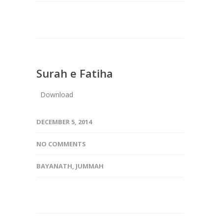
Surah e Fatiha
Download
DECEMBER 5, 2014
NO COMMENTS
BAYANATH
,
JUMMAH