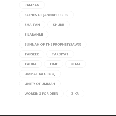
RAMZAN
SCENES OF JANNAH SERIES
SHAITAN
SHUKR
SILARAHMI
SUNNAH OF THE PROPHET(SAWS)
TAFSEER
TARBIYAT
TAUBA
TIME
ULMA
UMMAT KA UROOJ
UNITY OF UMMAH
WORKING FOR DEEN
ZIKR