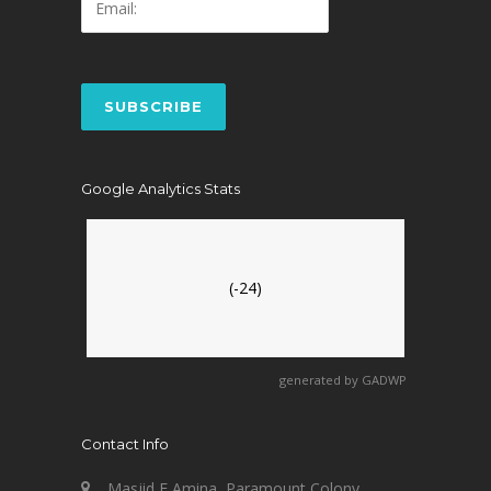
Google Analytics Stats
(-24)
generated by
GADWP
Contact Info
Masjid E Amina, Paramount Colony,