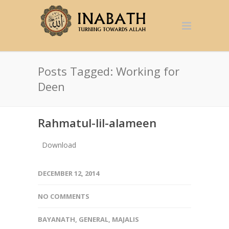
Posts Tagged: Working for
Deen
Rahmatul-lil-alameen
Download
DECEMBER 12, 2014
NO COMMENTS
BAYANATH
,
GENERAL
,
MAJALIS