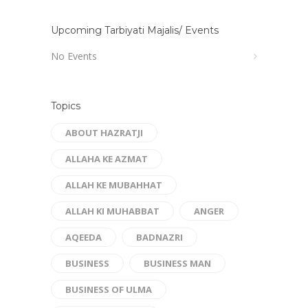
Upcoming Tarbiyati Majalis/ Events
No Events
Topics
ABOUT HAZRATJI
ALLAHA KE AZMAT
ALLAH KE MUBAHHAT
ALLAH KI MUHABBAT
ANGER
AQEEDA
BADNAZRI
BUSINESS
BUSINESS MAN
BUSINESS OF ULMA