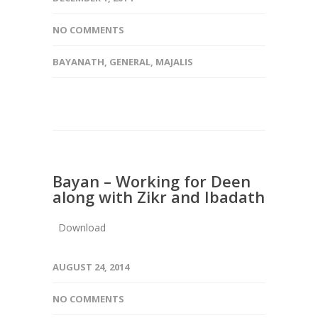
NO COMMENTS
BAYANATH
,
GENERAL
,
MAJALIS
Bayan – Working for Deen
along with Zikr and Ibadath
Download
AUGUST 24, 2014
NO COMMENTS