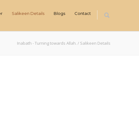
er
Salikeen Details
Blogs
Contact
Inabath - Turning towards Allah.
/
Salikeen Details