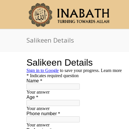
Salikeen Details