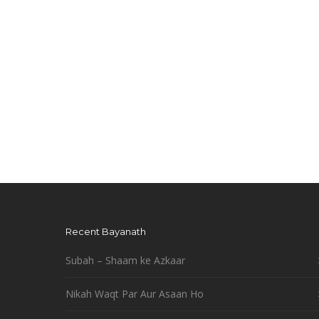
Recent Bayanath
Subah – Shaam ke Azkaar
Nikah Waqt Par Aur Asaan Ho