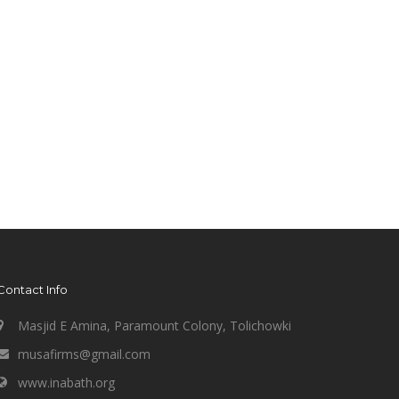
Contact Info
Masjid E Amina, Paramount Colony, Tolichowki
musafirms@gmail.com
www.inabath.org