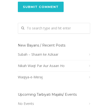
New Bayans / Recent Posts
Subah – Shaam ke Azkaar
Nikah Waqt Par Aur Asaan Ho
Waqiya-e-Meraj
Upcoming Tarbiyati Majalis/ Events
No Events