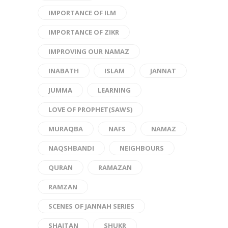
IMPORTANCE OF ILM
IMPORTANCE OF ZIKR
IMPROVING OUR NAMAZ
INABATH
ISLAM
JANNAT
JUMMA
LEARNING
LOVE OF PROPHET(SAWS)
MURAQBA
NAFS
NAMAZ
NAQSHBANDI
NEIGHBOURS
QURAN
RAMAZAN
RAMZAN
SCENES OF JANNAH SERIES
SHAITAN
SHUKR