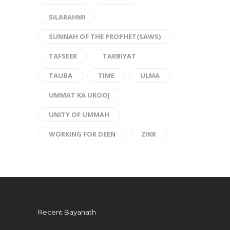
SILARAHMI
SUNNAH OF THE PROPHET(SAWS)
TAFSEER
TARBIYAT
TAUBA
TIME
ULMA
UMMAT KA UROOJ
UNITY OF UMMAH
WORKING FOR DEEN
ZIKR
Recent Bayanath