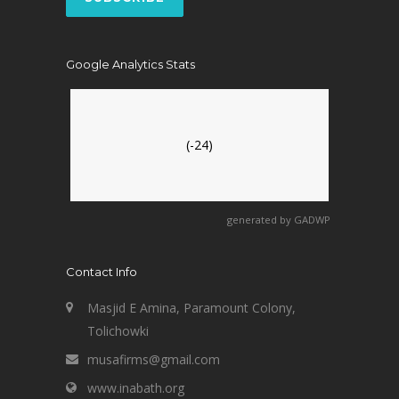
Google Analytics Stats
(-24)
generated by
GADWP
Contact Info
Masjid E Amina, Paramount Colony,
Tolichowki
musafirms@gmail.com
www.inabath.org