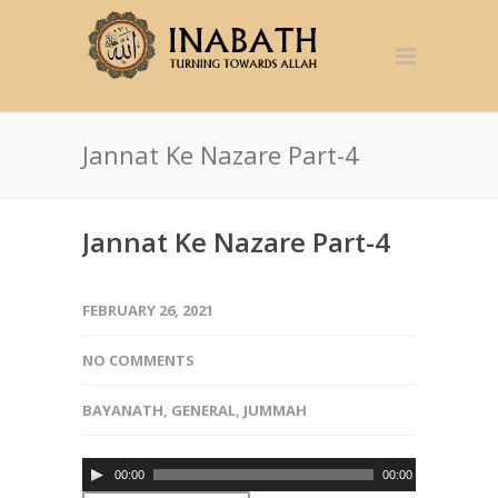
Jannat Ke Nazare Part-4
Jannat Ke Nazare Part-4
FEBRUARY 26, 2021
NO COMMENTS
BAYANATH
,
GENERAL
,
JUMMAH
Audio
00:00
00:00