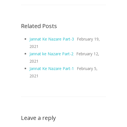
Related Posts
Jannat Ke Nazare Part-3
February 19,
2021
Jannat ke Nazare Part-2
February 12,
2021
Jannat Ke Nazare Part-1
February 5,
2021
Leave a reply