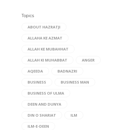
Topics
ABOUT HAZRATJI
ALLAHA KE AZMAT
ALLAH KE MUBAHHAT
ALLAH KI MUHABBAT
ANGER
AQEEDA
BADNAZRI
BUSINESS
BUSINESS MAN
BUSINESS OF ULMA
DEEN AND DUNYA
DIN O SHARIAT
ILM
ILM-E-DEEN