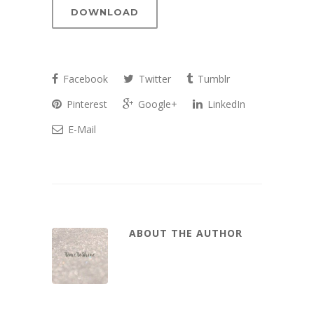
Player
DOWNLOAD
Facebook
Twitter
Tumblr
Pinterest
Google+
LinkedIn
E-Mail
ABOUT THE AUTHOR