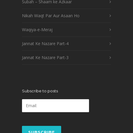
Subah – Shaam ke Azkaar
Nikah Waqt Par Aur Asaan Ho
Waqiya-e-Meraj
Jannat Ke Nazare Part-4
Jannat Ke Nazare Part-3
Subscribe to posts