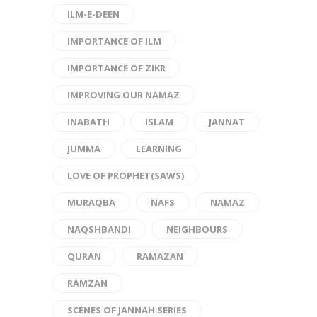
ILM-E-DEEN
IMPORTANCE OF ILM
IMPORTANCE OF ZIKR
IMPROVING OUR NAMAZ
INABATH
ISLAM
JANNAT
JUMMA
LEARNING
LOVE OF PROPHET(SAWS)
MURAQBA
NAFS
NAMAZ
NAQSHBANDI
NEIGHBOURS
QURAN
RAMAZAN
RAMZAN
SCENES OF JANNAH SERIES