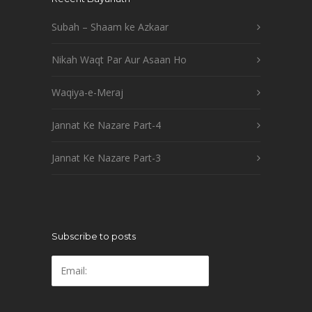
Subah – Shaam ke Azkaar
Nikah Waqt Par Aur Asaan Ho
Waqiya-e-Meraj
Jannat Ke Nazare Part-4
Jannat Ke Nazare Part-3
Subscribe to posts