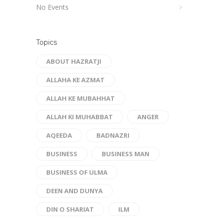
No Events
Topics
ABOUT HAZRATJI
ALLAHA KE AZMAT
ALLAH KE MUBAHHAT
ALLAH KI MUHABBAT
ANGER
AQEEDA
BADNAZRI
BUSINESS
BUSINESS MAN
BUSINESS OF ULMA
DEEN AND DUNYA
DIN O SHARIAT
ILM