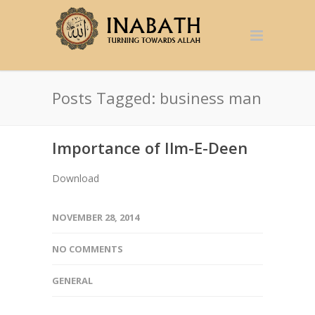
Posts Tagged: business man
Importance of Ilm-E-Deen
Download
NOVEMBER 28, 2014
NO COMMENTS
GENERAL