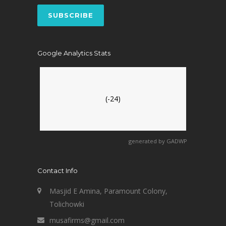
Google Analytics Stats
(-24)
generated by
GADWP
Contact Info
Masjid E Amina, Paramount Colony,
Tolichowki
musafirms@gmail.com