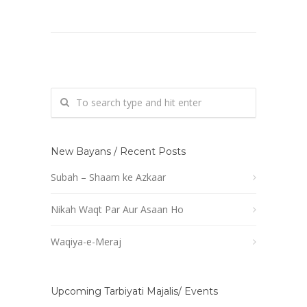
New Bayans / Recent Posts
Subah – Shaam ke Azkaar
Nikah Waqt Par Aur Asaan Ho
Waqiya-e-Meraj
Upcoming Tarbiyati Majalis/ Events