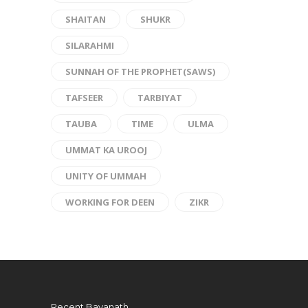
SHAITAN
SHUKR
SILARAHMI
SUNNAH OF THE PROPHET(SAWS)
TAFSEER
TARBIYAT
TAUBA
TIME
ULMA
UMMAT KA UROOJ
UNITY OF UMMAH
WORKING FOR DEEN
ZIKR
Recent Bayanath