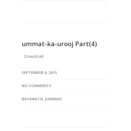
ummat-ka-urooj Part(4)
Download
SEPTEMBER 6, 2015
NO COMMENTS
BAYANATH
,
JUMMAH