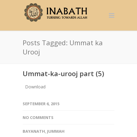
Posts Tagged: Ummat ka
Urooj
Ummat-ka-urooj part (5)
Download
SEPTEMBER 6, 2015
NO COMMENTS
BAYANATH
,
JUMMAH