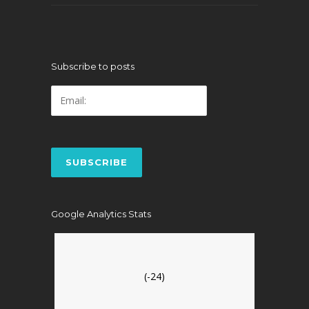
Subscribe to posts
Google Analytics Stats
(-24)