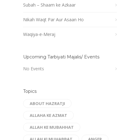
Subah – Shaam ke Azkaar
Nikah Waqt Par Aur Asaan Ho
Waqiya-e-Meraj
Upcoming Tarbiyati Majalis/ Events
No Events
Topics
ABOUT HAZRATJI
ALLAHA KE AZMAT
ALLAH KE MUBAHHAT
ALLAH KI MUHABBAT
ANGER