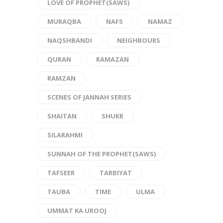
LOVE OF PROPHET(SAWS)
MURAQBA
NAFS
NAMAZ
NAQSHBANDI
NEIGHBOURS
QURAN
RAMAZAN
RAMZAN
SCENES OF JANNAH SERIES
SHAITAN
SHUKR
SILARAHMI
SUNNAH OF THE PROPHET(SAWS)
TAFSEER
TARBIYAT
TAUBA
TIME
ULMA
UMMAT KA UROOJ