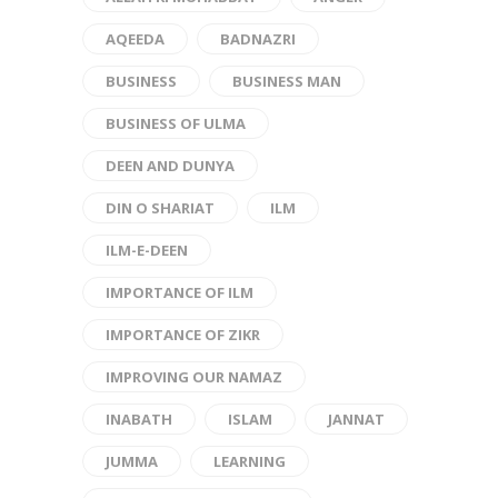
AQEEDA
BADNAZRI
BUSINESS
BUSINESS MAN
BUSINESS OF ULMA
DEEN AND DUNYA
DIN O SHARIAT
ILM
ILM-E-DEEN
IMPORTANCE OF ILM
IMPORTANCE OF ZIKR
IMPROVING OUR NAMAZ
INABATH
ISLAM
JANNAT
JUMMA
LEARNING