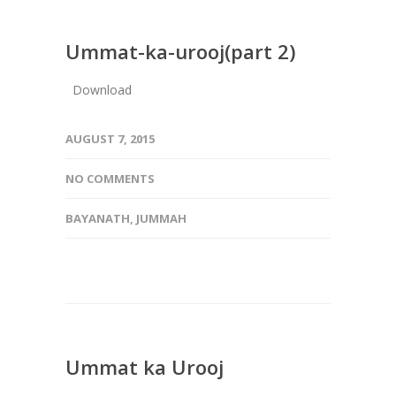
Ummat-ka-urooj(part 2)
Download
AUGUST 7, 2015
NO COMMENTS
BAYANATH
,
JUMMAH
Ummat ka Urooj