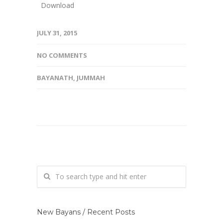
Download
JULY 31, 2015
NO COMMENTS
BAYANATH
,
JUMMAH
New Bayans / Recent Posts