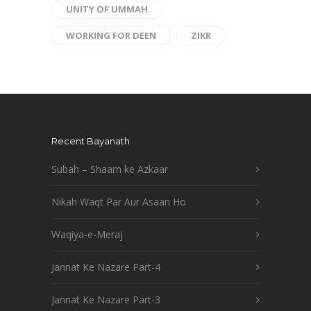
UNITY OF UMMAH
WORKING FOR DEEN
ZIKR
Recent Bayanath
Subah – Shaam ke Azkaar
Nikah Waqt Par Aur Asaan Ho
Waqiya-e-Meraj
Jannat Ke Nazare Part-4
Jannat Ke Nazare Part-3