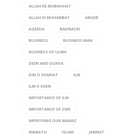
ALLAH KE MUBAHHAT
ALLAH KI MUHABBAT
ANGER
AQEEDA
BADNAZRI
BUSINESS
BUSINESS MAN
BUSINESS OF ULMA
DEEN AND DUNYA
DIN O SHARIAT
ILM
ILM-E-DEEN
IMPORTANCE OF ILM
IMPORTANCE OF ZIKR
IMPROVING OUR NAMAZ
INABATH
ISLAM
JANNAT