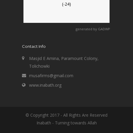
(-24)
generated by
GADWP
Contact Info
Masjid E Amina, Paramount Colony,
Tolichowki
musafirms@gmail.com
www.inabath.org
© Copyright 2017 - All Rights Are Reserved
Inabath - Turning towards Allah