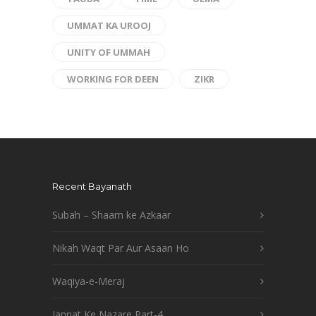
UMMAT KA UROOJ
UNITY OF UMMAH
WORKING FOR DEEN
ZIKR
Recent Bayanath
Subah – Shaam ke Azkaar
Nikah Waqt Par Aur Asaan Ho
Waqiya-e-Meraj
Jannat Ke Nazare Part-4