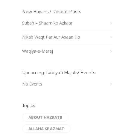
New Bayans / Recent Posts
Subah – Shaam ke Azkaar
Nikah Waqt Par Aur Asaan Ho
Waqiya-e-Meraj
Upcoming Tarbiyati Majalis/ Events
No Events
Topics
ABOUT HAZRATJI
ALLAHA KE AZMAT