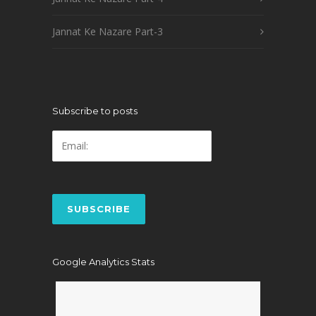
Jannat Ke Nazare Part-3
Subscribe to posts
Google Analytics Stats