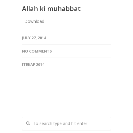
Allah ki muhabbat
Download
JULY 27, 2014
NO COMMENTS
ITEKAF 2014