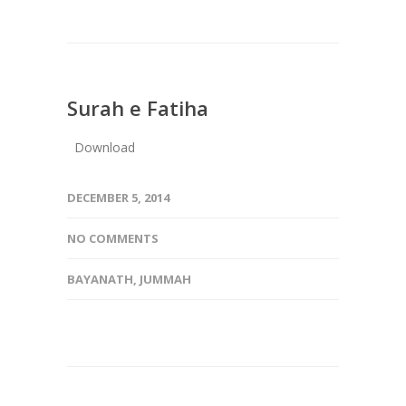
Surah e Fatiha
Download
DECEMBER 5, 2014
NO COMMENTS
BAYANATH
,
JUMMAH