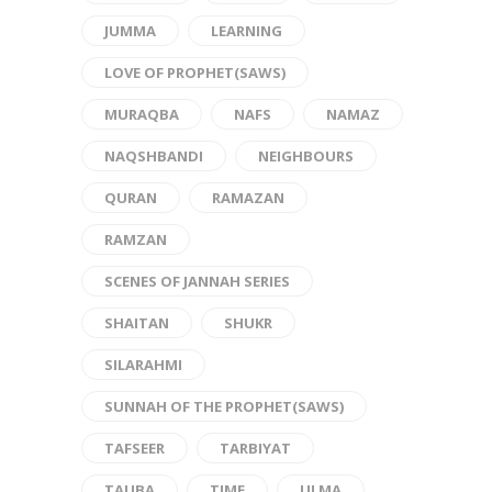
JUMMA
LEARNING
LOVE OF PROPHET(SAWS)
MURAQBA
NAFS
NAMAZ
NAQSHBANDI
NEIGHBOURS
QURAN
RAMAZAN
RAMZAN
SCENES OF JANNAH SERIES
SHAITAN
SHUKR
SILARAHMI
SUNNAH OF THE PROPHET(SAWS)
TAFSEER
TARBIYAT
TAUBA
TIME
ULMA