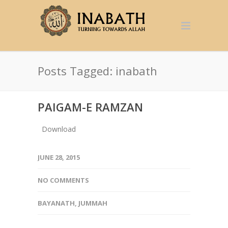
Posts Tagged: inabath
PAIGAM-E RAMZAN
Download
JUNE 28, 2015
NO COMMENTS
BAYANATH
,
JUMMAH