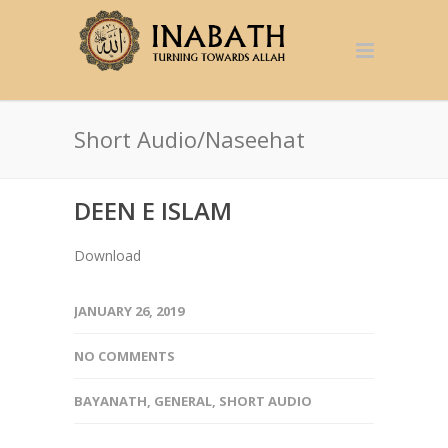
Short Audio/Naseehat
DEEN E ISLAM
Download
JANUARY 26, 2019
NO COMMENTS
BAYANATH
,
GENERAL
,
SHORT AUDIO