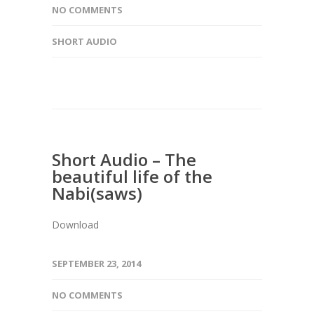
NO COMMENTS
SHORT AUDIO
Short Audio – The
beautiful life of the
Nabi(saws)
Download
SEPTEMBER 23, 2014
NO COMMENTS