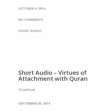
OCTOBER 4, 2014
NO COMMENTS
SHORT AUDIO
Short Audio – Virtues of
Attachment with Quran
Download
SEPTEMBER 30, 2014