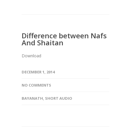
Difference between Nafs
And Shaitan
Download
DECEMBER 1, 2014
NO COMMENTS
BAYANATH
,
SHORT AUDIO