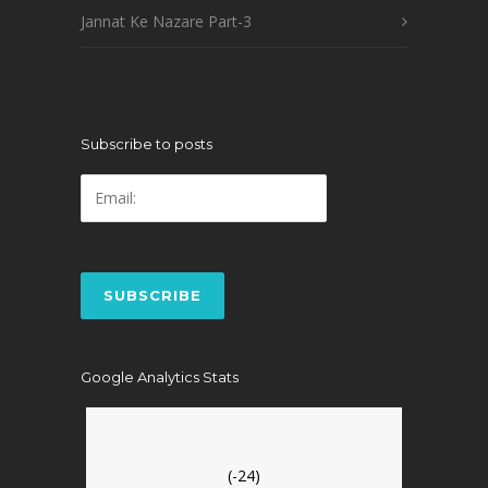
Jannat Ke Nazare Part-3
Subscribe to posts
Google Analytics Stats
(-24)