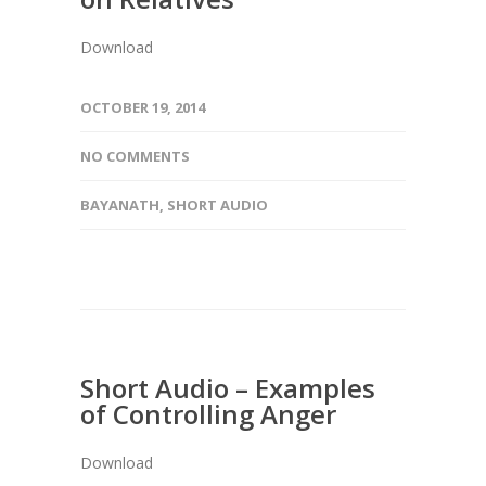
Download
OCTOBER 19, 2014
NO COMMENTS
BAYANATH
,
SHORT AUDIO
Short Audio – Examples
of Controlling Anger
Download