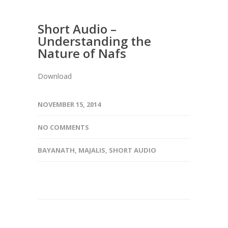
Short Audio –
Understanding the
Nature of Nafs
Download
NOVEMBER 15, 2014
NO COMMENTS
BAYANATH
,
MAJALIS
,
SHORT AUDIO