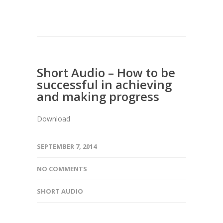
Short Audio – How to be
successful in achieving
and making progress
Download
SEPTEMBER 7, 2014
NO COMMENTS
SHORT AUDIO