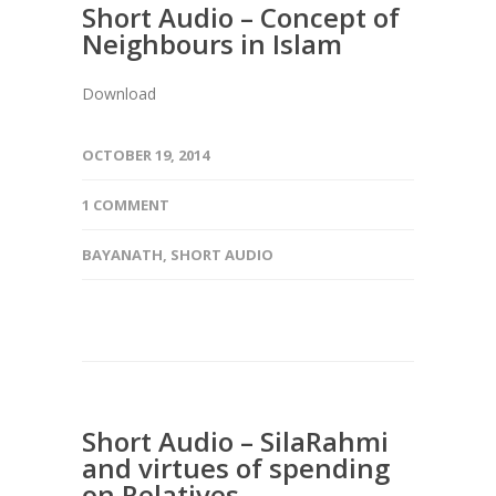
Short Audio – Concept of
Neighbours in Islam
Download
OCTOBER 19, 2014
1 COMMENT
BAYANATH
,
SHORT AUDIO
Short Audio – SilaRahmi
and virtues of spending
on Relatives