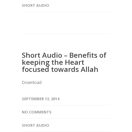
SHORT AUDIO
Short Audio – Benefits of
keeping the Heart
focused towards Allah
Download
SEPTEMBER 13, 2014
NO COMMENTS
SHORT AUDIO