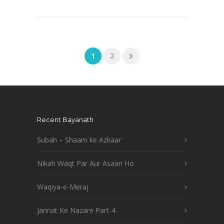
1
2
Recent Bayanath
Subah – Shaam ke Azkaar
Nikah Waqt Par Aur Asaan Ho
Waqiya-e-Meraj
Jannat Ke Nazare Part-4